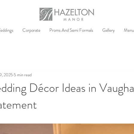
eddings
Corporate
Proms And Semi Formals
Gallery
Menu
9, 2025
5 min read
dding Décor Ideas in Vaugha
atement