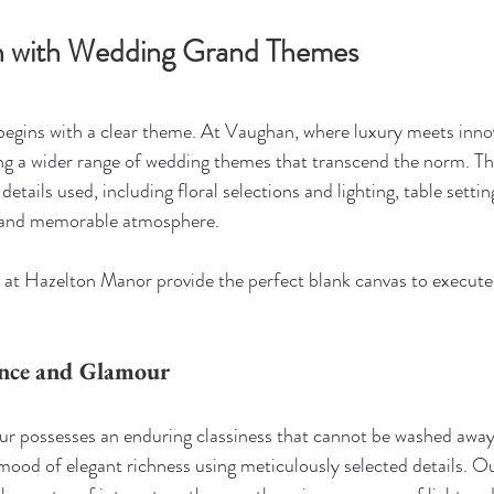
on with Wedding Grand Themes
egins with a clear theme. At Vaughan, where luxury meets innov
ng a wider range of wedding themes that transcend the norm. Th
details used, including floral selections and lighting, table settin
 and memorable atmosphere.
 at Hazelton Manor provide the perfect blank canvas to execute
ance and Glamour
r possesses an enduring classiness that cannot be washed away.
mood of elegant richness using meticulously selected details. Ou