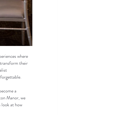
periences where 
 transform their 
list 
forgettable.
 become a 
lton Manor, we 
 look at how 