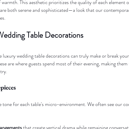
 warmth. This aesthetic prioritizes the quality of each element o
t are both serene and sophisticated—a look that our contempora
es.
Wedding Table Decorations
e luxury wedding table decorations can truly make or break your d
hese are where guests spend most of their evening, making them 
try.
pieces
e tone for each table's micro-environment. We often see our co
rrangements
 that create vertical drama while remaining conversat