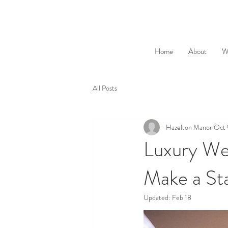
Home
About
W
All Posts
Hazelton Manor
Oct 
Luxury We
Make a St
Updated:
Feb 18