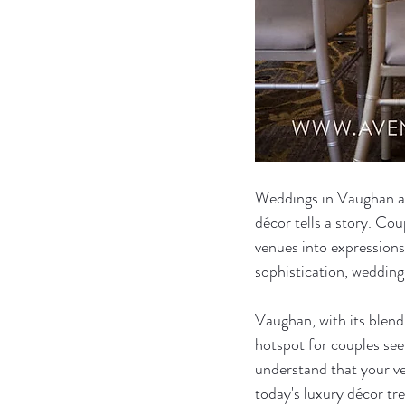
Weddings in Vaughan ar
décor tells a story. Co
venues into expressions
sophistication, wedding
Vaughan, with its blend
hotspot for couples see
understand that your ve
today's luxury décor tr