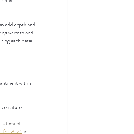
 reflect 
can add depth and 
bring warmth and 
ring each detail 
hantment with a 
uce nature 
 statement 
es for 2026
 in 