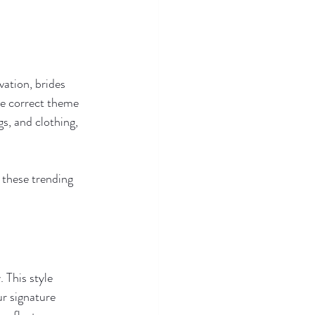
ation, brides 
e correct theme 
gs, and clothing, 
 these trending 
 This style 
r signature 