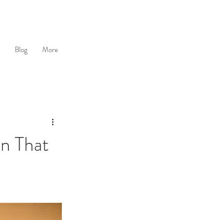
Blog
More
n That