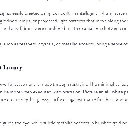
igns, easily created using our built-in intelligent lighting system
ng Edison lamps, or projected light patterns that move along the 
nd airy fabrics were combined to strike a balance between ro
, such as feathers, crystals, or metallic accents, bring a sense of 
t Luxury
erful statement is made through restraint. The minimalist lux
can be more when executed with precision. Picture an all-white p
xture create depth—glossy surfaces against matte finishes, smoot
s guide the eye, while subtle metallic accents in brushed gold or