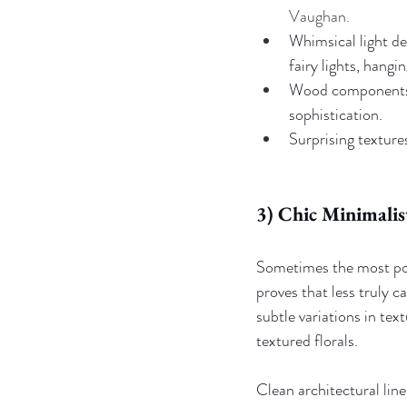
Vaughan.
Whimsical light des
fairy lights, hangi
Wood components a
sophistication.
Surprising textures
3) Chic Minimalis
Sometimes the most pow
proves that less truly 
subtle variations in te
textured florals. 
Clean architectural line