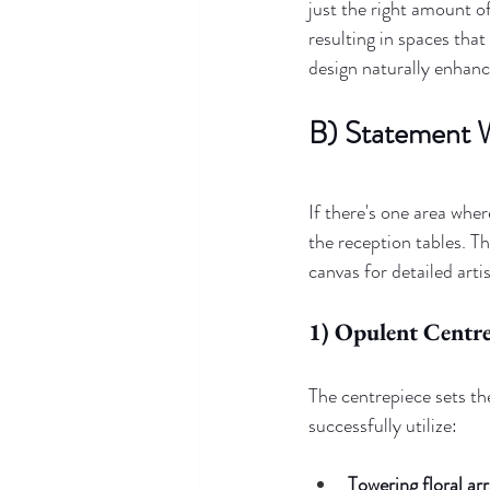
just the right amount of
resulting in spaces tha
design naturally enhanc
B) Statement 
If there's one area wher
the reception tables. T
canvas for detailed artis
1) Opulent Centre
The centrepiece sets th
successfully utilize:
Towering floral a