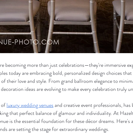
e becoming more than just celebrations—they're immersive ex
uples today are embracing bold, personalized design choices that
 of their love and style. From grand ballroom elegance to minima
 decoration ideas are evolving to make every celebration truly un
 of 
luxury wedding venues
 and creative event professionals, has
king that perfect balance of glamour and individuality. At Haze
nue is the essential foundation for these décor dreams. Here's a
ends are setting the stage for extraordinary weddings.