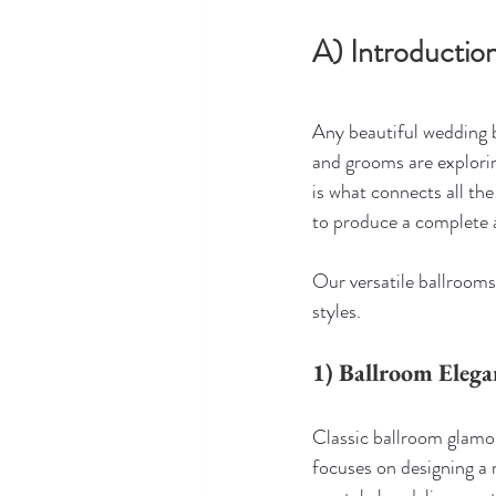
A) Introducti
Any beautiful wedding b
and grooms are explori
is what connects all the 
to produce a complete
Our versatile ballrooms
styles.
1) Ballroom Eleg
Classic ballroom glamou
focuses on designing a 