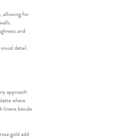
, allowing for 
walls.
ughness and 
visual detail.
ury approach 
alette where 
h linens beside 
 rose gold add 