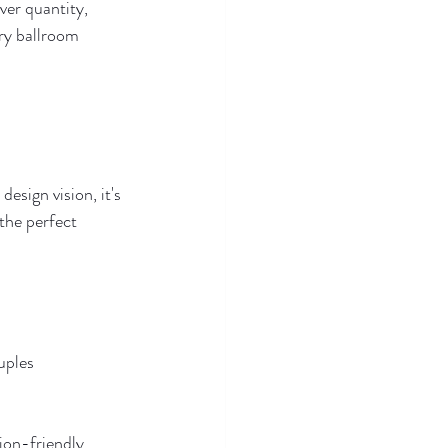
ver quantity, 
ry ballroom 
esign vision, it's 
the perfect 
uples 
ion-friendly 