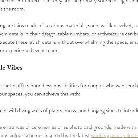
the center of interest, as they are the primary source of light and
ut the room.
ng curtains made of luxurious materials, such as silk or velvet, 
d details in chair design, table numbers, or architecture can 
execute these lavish details without overwhelming the space, ensu
our experienced event team.
le Vibes
sthetic offers boundless possibilities for couples who want enc
our spaces, you can achieve this with:
ns with living walls of plants, moss, and hanging vines to introd
the entrances of ceremonies or as photo backgrounds, made with
us colour schemes inspired by the latest 
wedding color palett