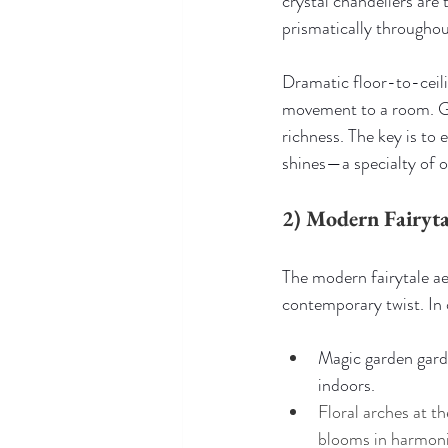
crystal chandeliers are 
prismatically througho
Dramatic floor-to-ceili
movement to a room. Gol
richness. The key is to 
shines—a specialty of 
2) Modern Fairyta
The modern fairytale ae
contemporary twist. In 
Magic garden garde
indoors.
Floral arches at 
blooms in harmonio