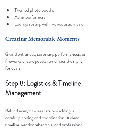
Themed photo booths
Aerial performers
Lounge seating with live acoustic music
Creating Memorable Moments
Grand entrances, surprising performances, or 
fireworks ensure guests remember the night 
for years.
Step 8: Logistics & Timeline 
Management
Behind every flawless luxury wedding is 
careful planning and coordination. A clear 
timeline, vendor rehearsals, and professional 