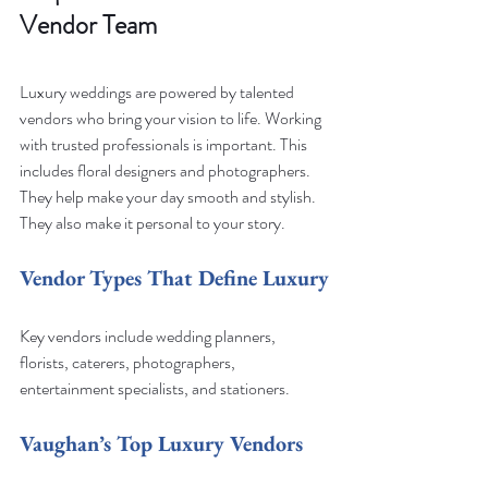
Vendor Team
Luxury weddings are powered by talented 
vendors who bring your vision to life. Working 
with trusted professionals is important. This 
includes floral designers and photographers. 
They help make your day smooth and stylish. 
They also make it personal to your story.
Vendor Types That Define Luxury
Key vendors include wedding planners, 
florists, caterers, photographers, 
entertainment specialists, and stationers.
Vaughan’s Top Luxury Vendors