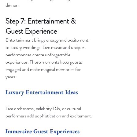
dinner.
Step 7: Entertainment & 
Guest Experience
Entertainment brings energy and excitement 
to luxury weddings. Live music and unique 
performances create unforgettable 
experiences. These moments keep guests 
engaged and make magical memories for 
years.
Luxury Entertainment Ideas
Live orchestras, celebrity DJs, or cultural 
performers add sophistication and excitement.
Immersive Guest Experiences