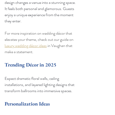
design changes a venue into a stunning space. 
It feels both personal and glamorous. Guests 
enjoy a unique experience from the moment 
they enter.
For more inspiration on wedding décor that 
elevates your theme, check out our guide on 
luxury wedding décor ideas
 in Vaughan that 
make a statement.
Trending Décor in 2025
Expect dramatic floral walls, ceiling 
installations, and layered lighting designs that 
transform ballrooms into immersive spaces.
Personalization Ideas