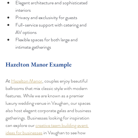
Elegant architecture and sophisticated 
interiors
Privacy and exclusivity for guests
Full-service support with catering and 
AV options
Flexible spaces for both large and 
intimate gatherings
Hazelton Manor Example
At 
Hazelton Manor
, couples enjoy beautiful 
ballrooms that mix classic style with modern 
features. While we are known as a premier 
luxury wedding venue in Vaughan, our spaces 
also host elegant corporate galas and business 
gatherings. Businesses looking for inspiration 
can explore our 
creative team building event 
ideas for businesses
 in Vaughan to see how 