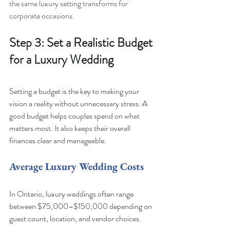
the same luxury setting transforms for 
corporate occasions.
Step 3: Set a Realistic Budget 
for a Luxury Wedding
Setting a budget is the key to making your 
vision a reality without unnecessary stress. A 
good budget helps couples spend on what 
matters most. It also keeps their overall 
finances clear and manageable.
Average Luxury Wedding Costs
In Ontario, luxury weddings often range 
between $75,000–$150,000 depending on 
guest count, location, and vendor choices.