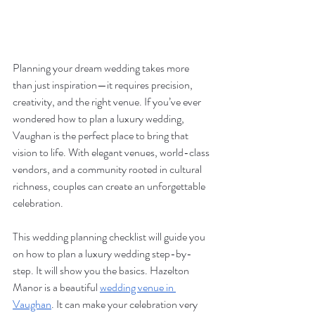
Planning your dream wedding takes more 
than just inspiration—it requires precision, 
creativity, and the right venue. If you’ve ever 
wondered how to plan a luxury wedding, 
Vaughan is the perfect place to bring that 
vision to life. With elegant venues, world-class 
vendors, and a community rooted in cultural 
richness, couples can create an unforgettable 
celebration. 
This wedding planning checklist will guide you 
on how to plan a luxury wedding step-by-
step. It will show you the basics. Hazelton 
Manor is a beautiful 
wedding venue in 
Vaughan
. It can make your celebration very 