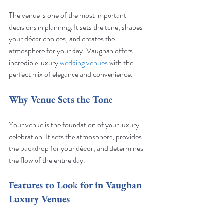
The venue is one of the most important 
decisions in planning. It sets the tone, shapes 
your décor choices, and creates the 
atmosphere for your day. Vaughan offers 
incredible luxury
wedding venues
 with the 
perfect mix of elegance and convenience.
Why Venue Sets the Tone
Your venue is the foundation of your luxury 
celebration. It sets the atmosphere, provides 
the backdrop for your décor, and determines 
the flow of the entire day.
Features to Look for in Vaughan 
Luxury Venues