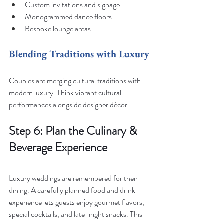
Custom invitations and signage
Monogrammed dance floors
Bespoke lounge areas
Blending Traditions with Luxury
Couples are merging cultural traditions with 
modern luxury. Think vibrant cultural 
performances alongside designer décor.
Step 6: Plan the Culinary & 
Beverage Experience
Luxury weddings are remembered for their 
dining. A carefully planned food and drink 
experience lets guests enjoy gourmet flavors, 
special cocktails, and late-night snacks. This 