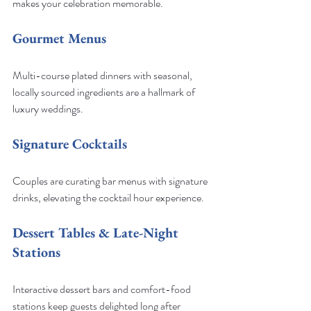
makes your celebration memorable.
Gourmet Menus
Multi-course plated dinners with seasonal, 
locally sourced ingredients are a hallmark of 
luxury weddings.
Signature Cocktails
Couples are curating bar menus with signature 
drinks, elevating the cocktail hour experience.
Dessert Tables & Late-Night 
Stations
Interactive dessert bars and comfort-food 
stations keep guests delighted long after 