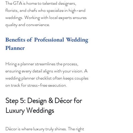
The GTA is home to talented designers, 
florists, and chefs who specialize in high-end 
weddings. Working with local experts ensures 
quality and convenience.
Benefits of Professional Wedding 
Planner
Hiring a planner streamlines the process, 
ensuring every detail aligns with your vision. A 
wedding planner checklist often keeps couples 
on track for stress-free execution.
Step 5: Design & Décor for 
Luxury Weddings
Décor is where luxury truly shines. The right 