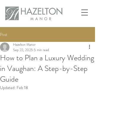
Post
Hazelton Manor
Sep 22, 2025
5 min read
How to Plan a Luxury Wedding
in Vaughan: A Step-by-Step
Guide
Updated:
Feb 18