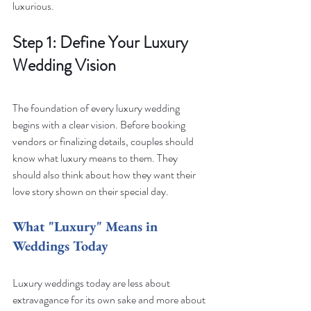
luxurious.
Step 1: Define Your Luxury 
Wedding Vision
The foundation of every luxury wedding 
begins with a clear vision. Before booking 
vendors or finalizing details, couples should 
know what luxury means to them. They 
should also think about how they want their 
love story shown on their special day.
What "Luxury" Means in 
Weddings Today
Luxury weddings today are less about 
extravagance for its own sake and more about 