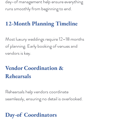
day-of management help ensure everything 
runs smoothly from beginning to end.
12-Month Planning Timeline
Most luxury weddings require 12–18 months 
of planning. Early booking of venues and 
vendors is key.
Vendor Coordination & 
Rehearsals
Rehearsals help vendors coordinate 
seamlessly, ensuring no detail is overlooked.
Day-of Coordinators
On-site coordinators manage logistics so 