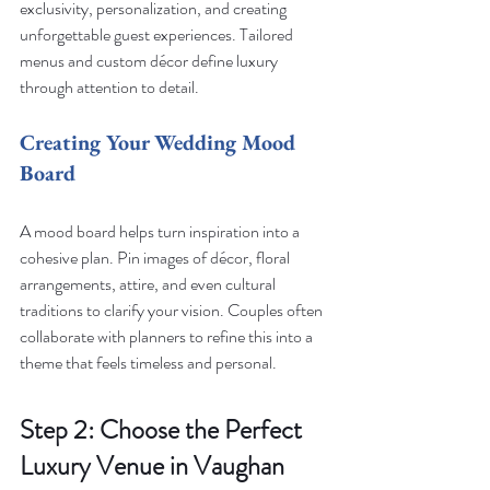
exclusivity, personalization, and creating 
unforgettable guest experiences. Tailored 
menus and custom décor define luxury 
through attention to detail.
Creating Your Wedding Mood 
Board
A mood board helps turn inspiration into a 
cohesive plan. Pin images of décor, floral 
arrangements, attire, and even cultural 
traditions to clarify your vision. Couples often 
collaborate with planners to refine this into a 
theme that feels timeless and personal.
Step 2: Choose the Perfect 
Luxury Venue in Vaughan