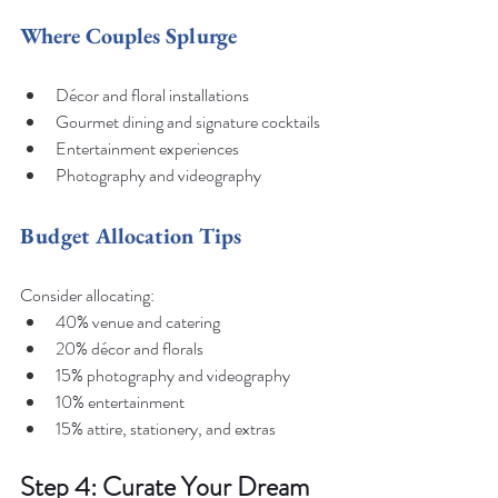
Where Couples Splurge
Décor and floral installations
Gourmet dining and signature cocktails
Entertainment experiences
Photography and videography
Budget Allocation Tips
Consider allocating:
40% venue and catering
20% décor and florals
15% photography and videography
10% entertainment
15% attire, stationery, and extras
Step 4: Curate Your Dream 