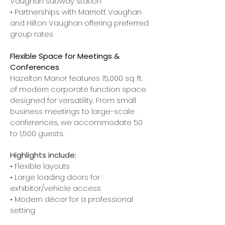
Vaughan subway station
• Partnerships with Marriott Vaughan
and Hilton Vaughan offering preferred
group rates
Flexible Space for Meetings &
Conferences
Hazelton Manor features 15,000 sq. ft.
of modern corporate function space
designed for versatility. From small
business meetings to large-scale
conferences, we accommodate 50
to 1,500 guests.
Highlights include:
• Flexible layouts
• Large loading doors for
exhibitor/vehicle access
• Modern décor for a professional
setting