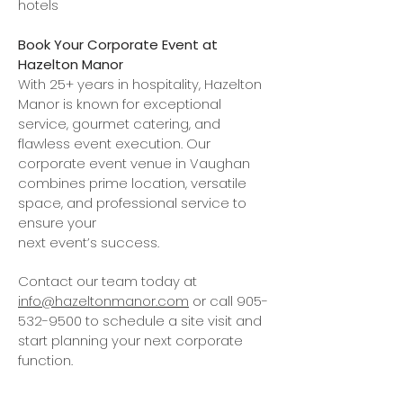
hotels
Book Your Corporate Event at
Hazelton Manor
With 25+ years in hospitality, Hazelton
Manor is known for exceptional
service, gourmet catering, and
flawless event execution. Our
corporate event venue in Vaughan
combines prime location, versatile
space, and professional service to
ensure your
next event’s success.
Contact our team today at
info@hazeltonmanor.com
or call
905-
532-9500
to schedule a site visit and
start planning
your next corporate
function.