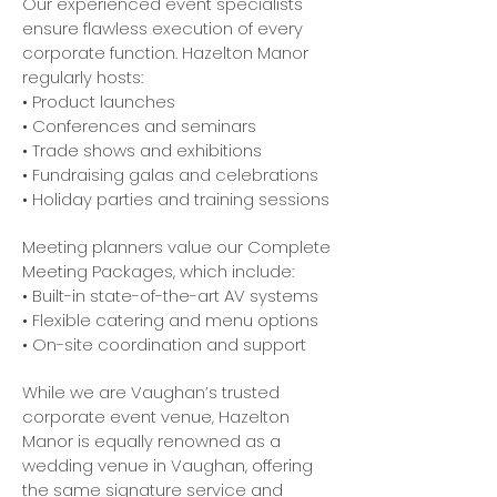
Our experienced event specialists
ensure flawless execution of every
corporate function. Hazelton Manor
regularly hosts:
• Product launches
• Conferences and seminars
• Trade shows and exhibitions
• Fundraising galas and celebrations
• Holiday parties and training sessions
Meeting planners value our Complete
Meeting Packages, which include:
• Built-in state-of-the-art AV systems
• Flexible catering and menu options
• On-site coordination and support
While we are Vaughan’s trusted
corporate event venue, Hazelton
Manor is equally renowned as a
wedding venue in Vaughan, offering
the same signature service and