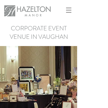
CORPORATE EVENT
VENUE IN VAUGHAN