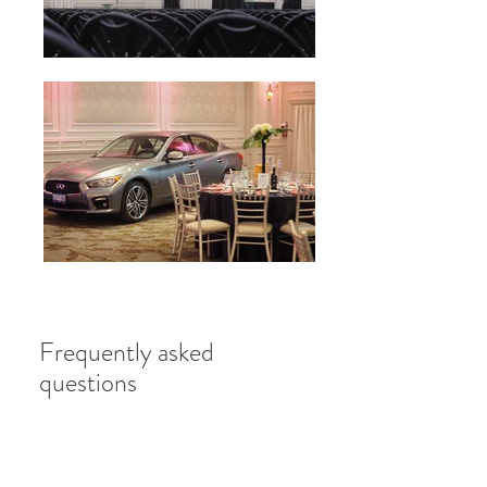
Frequently asked
questions
Do you provide catering for
business meetings and