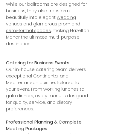
While our ballrooms are designed for
business, they also transform
beautifully into elegant
wedding
venues
and glamorous
prom and
semi-formal spaces
, making Hazelton
Manor the ultimate multi-purpose
destination.
Catering for Business Events
Our in-house catering team delivers
exceptional Continental and
Mediterranean cuisine, tailored to
your event. From working lunches to
gala dinners, every menu is designed
for quality, service, and dietary
preferences.
Professional Planning & Complete
Meeting Packages