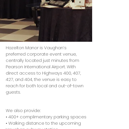
Hazelton Manor is Vaughan’s
preferred corporate event venue,
centrally located just minutes from
Pearson International Airport. With
direct access to Highways 400, 407,
427, and 404, the venue is easy to
reach for both local and out-of-town
guests.
We also provide:
• 400+ complimentary parking spaces
• Walking distance to the upcoming