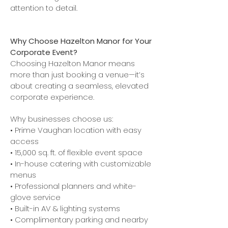
attention to detail.
Why Choose Hazelton Manor for Your
Corporate Event?
Choosing Hazelton Manor means
more than just booking a venue—it’s
about creating a seamless, elevated
corporate experience.
Why businesses choose us:
• Prime Vaughan location with easy
access
• 15,000 sq. ft. of flexible event space
• In-house catering with customizable
menus
• Professional planners and white-
glove service
• Built-in AV & lighting systems
• Complimentary parking and nearby