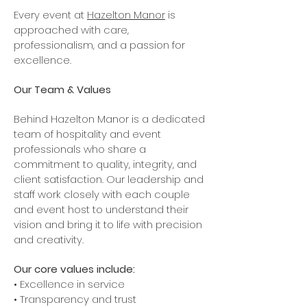
Every event at
Hazelton Manor
is
approached with care,
professionalism, and a passion for
excellence.
Our Team & Values
Behind Hazelton Manor is a dedicated
team of hospitality and event
professionals who share a
commitment to quality, integrity, and
client satisfaction. Our leadership and
staff work closely with each couple
and event host to understand their
vision and bring it to life with precision
and creativity.
Our core values include:
• Excellence in service
• Transparency and trust