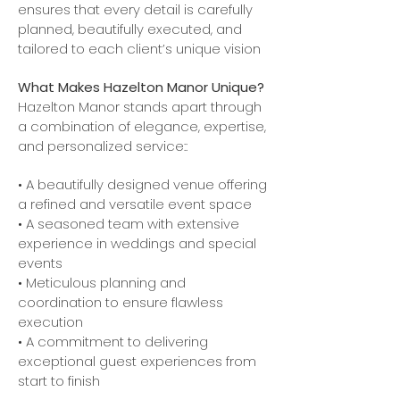
ensures that every detail is carefully
planned, beautifully executed, and
tailored to each client’s unique vision
What Makes Hazelton Manor Unique?
Hazelton Manor stands apart through
a combination of elegance, expertise,
and personalized service::
• A beautifully designed venue offering
a refined and versatile event space
• A seasoned team with extensive
experience in weddings and special
events
• Meticulous planning and
coordination to ensure flawless
execution
• A commitment to delivering
exceptional guest experiences from
start to finish