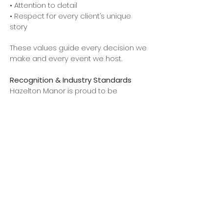
• Attention to detail
• Respect for every client’s unique
story
These values guide every decision we
make and every event we host.
Recognition & Industry Standards
Hazelton Manor is proud to be
recognized for its commitment to
quality and professionalism within the
events industry. Our venue adheres to
the highest standards of service and
operations, working alongside trusted
partners and vendors to ensure a
seamless and memorable
experience.
A Venue You Can Trust
Choosing a venue is one of the most