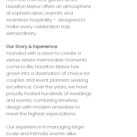
Hazelton Manor offers an atmosphere
of sophistication, warmth, and
seamless hospitality — designed to
make every celebration truly
extraordinary.
Our Story & Experience
Founded with a vision to create a
venue where memorable moments
come to life, Hazelton Manor has
grown into a destination of choice for
couples and event planners seeking
excellence. Over the years, we have
proudly hosted hundreds of weddings
and events, combining timeless
design with modern amenities to
meet the highest expectations.
Our experience in managing large-
scale and intimate events alike