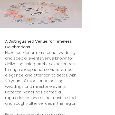
A Distinguished Venue for Timeless
Celebrations
Hazelton Manor is a premier wedding
and special events venue known for
delivering unforgettable experiences
through exceptional service, refined
elegance, and attention to detail. With
20 years of experience hosting
weddings and milestone events,
Hazelton Manor has earned a
reputation as one of the most trusted
and sought-after venues in the region.
From the moment guests arrive,