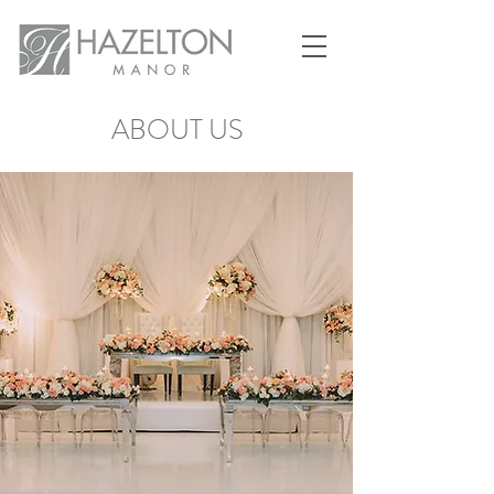
ABOUT US