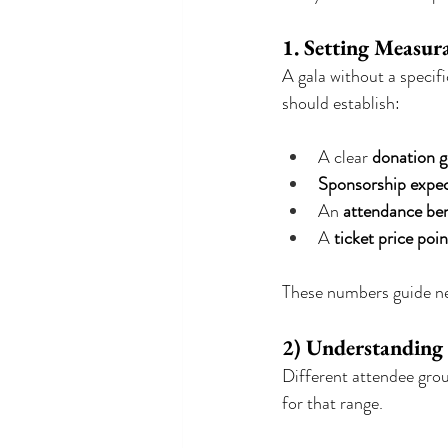
1. Setting Measur
A gala without a specifi
should establish:
A clear 
donation g
Sponsorship expec
An 
attendance b
A 
ticket price poin
These numbers guide ne
2) Understanding
Different attendee grou
for that range.