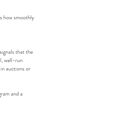
cts how smoothly 
ignals that the 
l, well-run 
in auctions or 
gram and a 