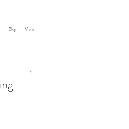
Blog
More
ing