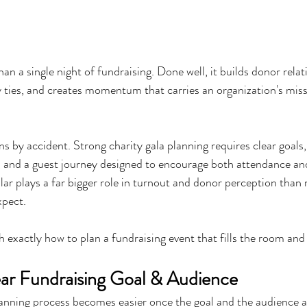
han a single night of fundraising. Done well, it builds donor relat
ties, and creates momentum that carries an organization's miss
s by accident. Strong charity gala planning requires clear goals,
, and a guest journey designed to encourage both attendance and
lar plays a far bigger role in turnout and donor perception than
xpect.
 exactly how to plan a fundraising event that fills the room and 
lear Fundraising Goal & Audience
lanning process becomes easier once the goal and the audience ar