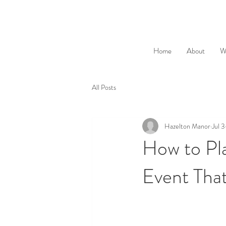
Home
About
W
All Posts
Hazelton Manor
Jul 3
How to Pla
Event Tha