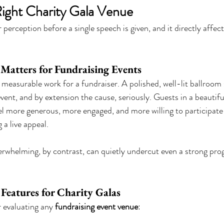
ight Charity Gala Venue
perception before a single speech is given, and it directly affe
atters for Fundraising Events
measurable work for a fundraiser. A polished, well-lit ballroom s
vent, and by extension the cause, seriously. Guests in a beautifu
l more generous, more engaged, and more willing to participate 
 a live appeal.
rwhelming, by contrast, can quietly undercut even a strong pro
 Features for Charity Galas
r evaluating any 
fundraising event venue
: