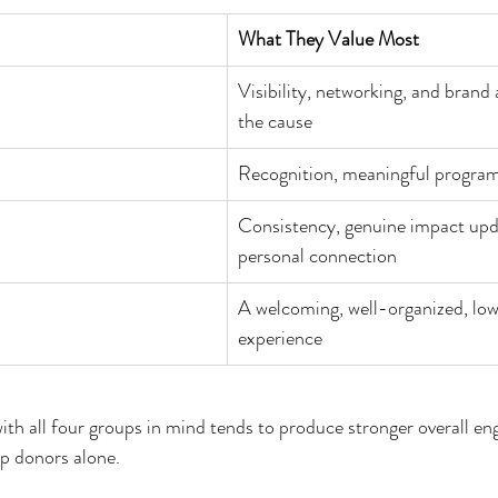
What They Value Most
Visibility, networking, and brand 
the cause
Recognition, meaningful progra
Consistency, genuine impact upd
personal connection
A welcoming, well-organized, lo
experience
ith all four groups in mind tends to produce stronger overall e
p donors alone.