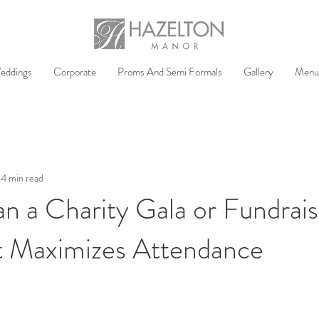
eddings
Corporate
Proms And Semi Formals
Gallery
Menu
4 min read
n a Charity Gala or Fundrais
t Maximizes Attendance