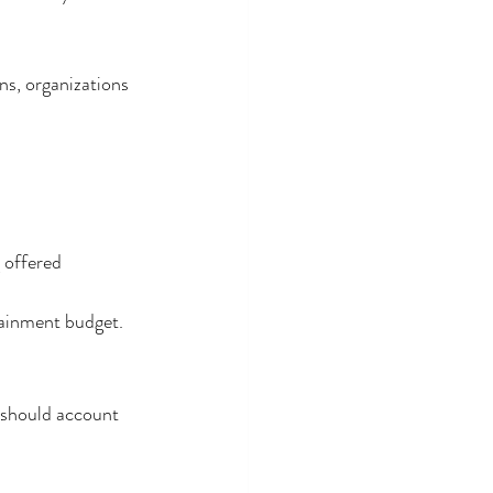
ns, organizations 
g offered
tainment budget.
 should account 