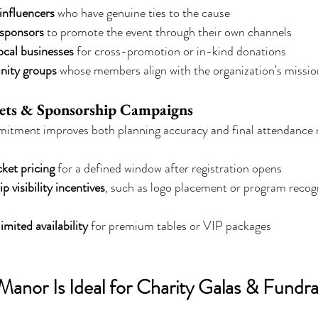
 influencers
 who have genuine ties to the cause
 sponsors
 to promote the event through their own channels
ocal businesses
 for cross-promotion or in-kind donations
ity groups
 whose members align with the organization's missio
kets & Sponsorship Campaigns
itment improves both planning accuracy and final attendance
cket pricing
 for a defined window after registration opens
p visibility incentives
, such as logo placement or program recogni
limited availability
 for premium tables or VIP packages
anor Is Ideal for Charity Galas & Fundrai