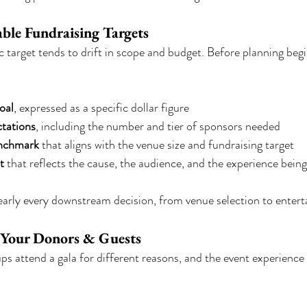
able Fundraising Targets
c target tends to drift in scope and budget. Before planning begi
oal
, expressed as a specific dollar figure
tations
, including the number and tier of sponsors needed
enchmark
 that aligns with the venue size and fundraising target
t
 that reflects the cause, the audience, and the experience bein
arly every downstream decision, from venue selection to enter
 Your Donors & Guests
ps attend a gala for different reasons, and the event experience