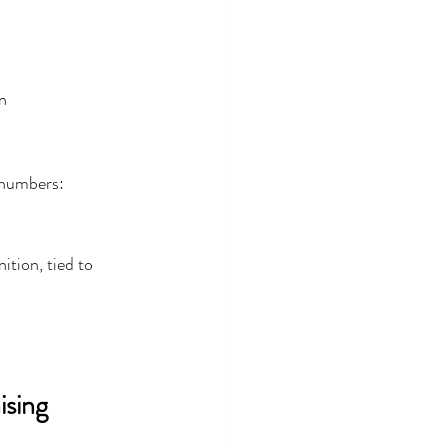
n
 numbers:
tion, tied to 
sing 