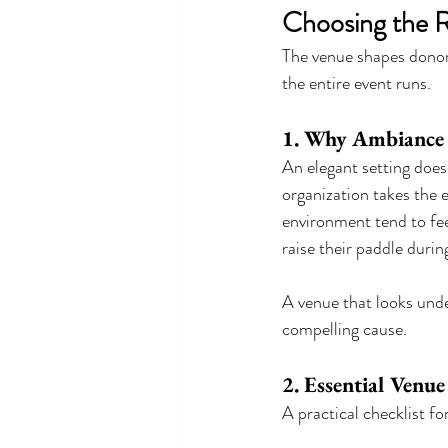
Choosing the R
The venue shapes donor 
the entire event runs.
1. Why Ambiance M
An elegant setting does 
organization takes the e
environment tend to fee
raise their paddle during
A venue that looks unde
compelling cause.
2. Essential Venue
A practical checklist fo