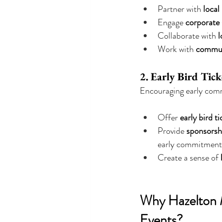
Partner with 
local
Engage 
corporate
Collaborate with 
l
Work with 
commun
2. Early Bird Tic
Encouraging early comm
Offer 
early bird ti
Provide 
sponsorshi
early commitment
Create a sense of 
Why Hazelton M
Events?