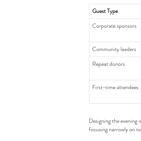
Guest Type
Corporate sponsors
Community leaders
Repeat donors
First-time attendees
Designing the evening w
focusing narrowly on to