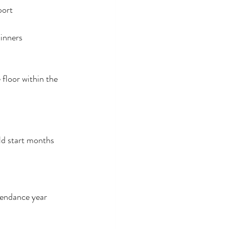
port
dinners
floor within the 
ld start months 
tendance year 