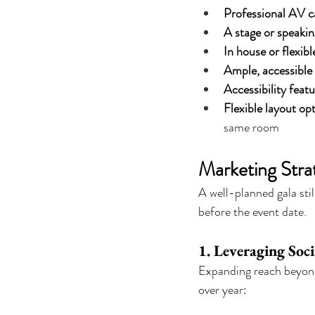
Professional AV ca
A stage or speakin
In house or flexibl
Ample, accessible
Accessibility feat
Flexible layout op
same room
Marketing Stra
A well-planned gala sti
before the event date.
1. Leveraging So
Expanding reach beyond 
over year: