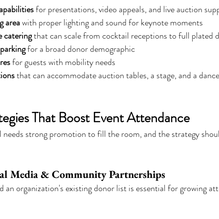
pabilities
 for presentations, video appeals, and live auction sup
g area
 with proper lighting and sound for keynote moments
e catering
 that can scale from cocktail receptions to full plated 
 parking
 for a broad donor demographic
ures
 for guests with mobility needs
tions
 that can accommodate auction tables, a stage, and a dance 
tegies That Boost Event Attendance
ll needs strong promotion to fill the room, and the strategy shou
cial Media & Community Partnerships
an organization's existing donor list is essential for growing at