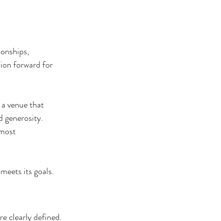
ionships, 
ion forward for 
 a venue that 
 generosity. 
 most 
meets its goals.
e clearly defined.