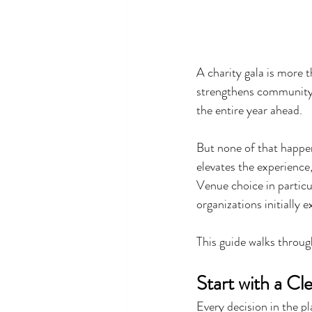
A charity gala is more t
strengthens community 
the entire year ahead.
But none of that happen
elevates the experience
Venue choice in particu
organizations initially e
This guide walks through
Start with a C
Every decision in the p