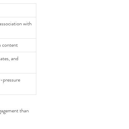
association with 
m content
ates, and 
w-pressure 
ngagement than 