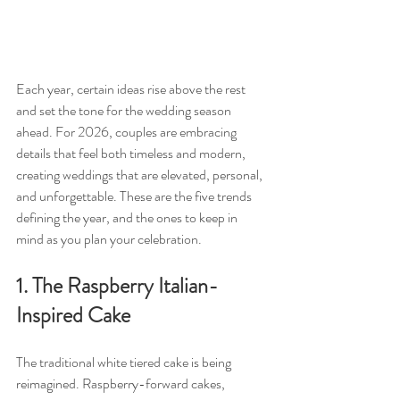
Each year, certain ideas rise above the rest 
and set the tone for the wedding season 
ahead. For 2026, couples are embracing 
details that feel both timeless and modern, 
creating weddings that are elevated, personal, 
and unforgettable. These are the five trends 
defining the year, and the ones to keep in 
mind as you plan your celebration.
1. The Raspberry Italian-
Inspired Cake
The traditional white tiered cake is being 
reimagined. Raspberry-forward cakes, 