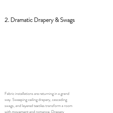
2. Dramatic Drapery & Swags
Fabric installations are returning in a grand 
way. Sweeping ceiling drapery, cascading 
swags, and layered textiles transform a room 
with movement and romance. Drapery 