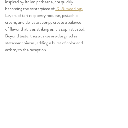
inspired by Italian patisserie, are quickly 
becoming the centerpiece of 
2026 weddings
. 
Layers of tart raspberry mousse, pistachio 
cream, and delicate sponge create a balance 
of flavor that is as striking as it is sophisticated. 
Beyond taste, these cakes are designed as 
statement pieces, adding a burst of color and 
artistry to the reception.