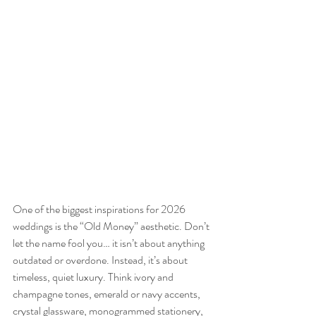
One of the biggest inspirations for 2026 
weddings is the “Old Money” aesthetic. Don’t 
let the name fool you… it isn’t about anything 
outdated or overdone. Instead, it’s about 
timeless, quiet luxury. Think ivory and 
champagne tones, emerald or navy accents, 
crystal glassware, monogrammed stationery, 