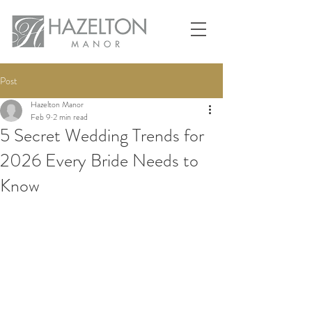
Post
Hazelton Manor
Feb 9
2 min read
5 Secret Wedding Trends for
2026 Every Bride Needs to
Know