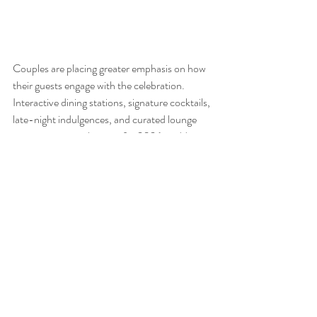
Couples are placing greater emphasis on how 
their guests engage with the celebration. 
Interactive dining stations, signature cocktails, 
late-night indulgences, and curated lounge 
areas are setting the tone for 2026 weddings. 
It is about creating a rhythm for the evening 
where guests can connect, explore, and feel 
immersed in the celebration, leaving with 
memories that extend beyond the dance floor.
Hazelton Manor: The Perfect 
Setting