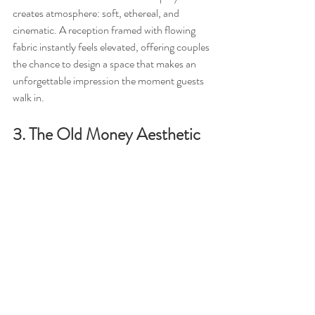
creates atmosphere: soft, ethereal, and 
cinematic. A reception framed with flowing 
fabric instantly feels elevated, offering couples 
the chance to design a space that makes an 
unforgettable impression the moment guests 
walk in.
3. The Old Money Aesthetic