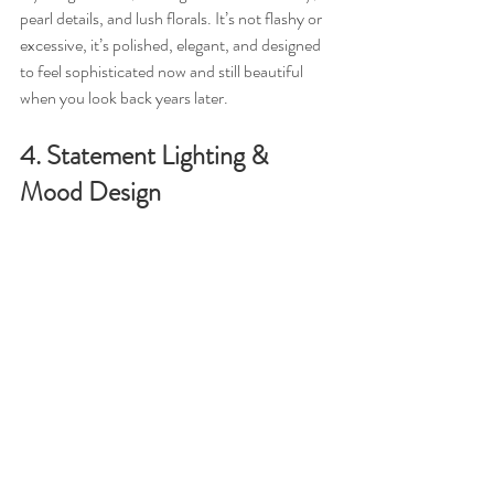
pearl details, and lush florals. It’s not flashy or 
excessive, it’s polished, elegant, and designed 
to feel sophisticated now and still beautiful 
when you look back years later.
4. Statement Lighting & 
Mood Design