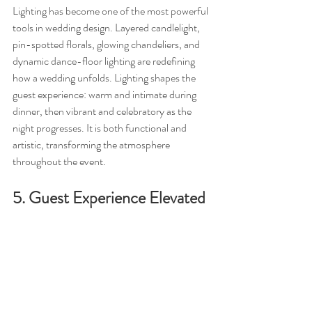
Lighting has become one of the most powerful 
tools in wedding design. Layered candlelight, 
pin-spotted florals, glowing chandeliers, and 
dynamic dance-floor lighting are redefining 
how a wedding unfolds. Lighting shapes the 
guest experience: warm and intimate during 
dinner, then vibrant and celebratory as the 
night progresses. It is both functional and 
artistic, transforming the atmosphere 
throughout the event.
5. Guest Experience Elevated