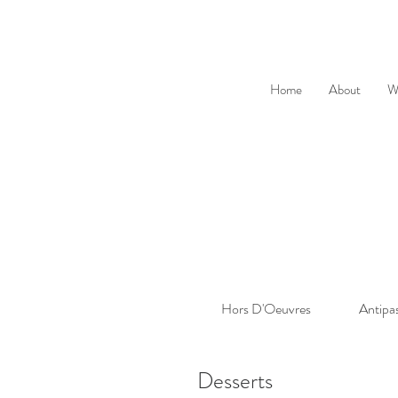
Home
About
W
Hors D'Oeuvres
Antipa
Desserts