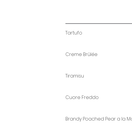
Tartufo
Creme Brûlée
Tiramisu
Cuore Freddo
Brandy Poached Pear a la 