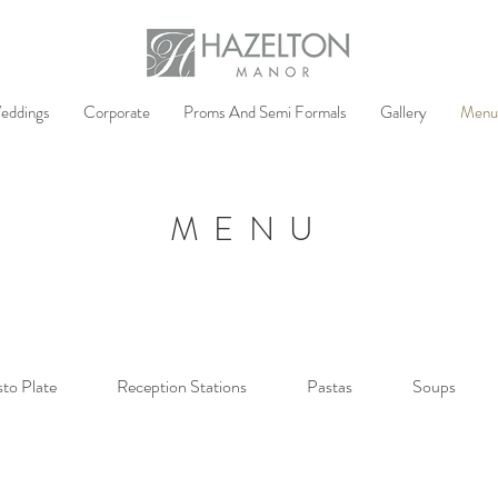
eddings
Corporate
Proms And Semi Formals
Gallery
Menu
MENU
sto Plate
Reception Stations
Pastas
Soups