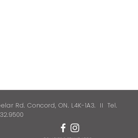
elar Rd. Concord, ON. L4K-1A3. II Tel.
532.9500