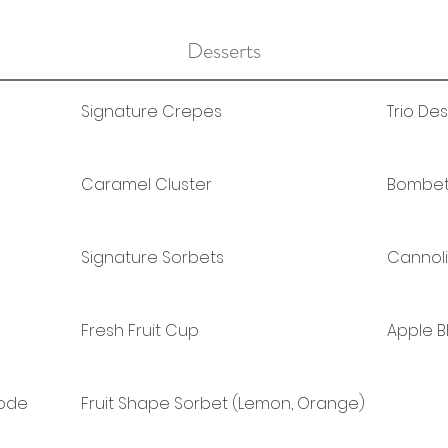
Desserts
Signature Crepes
Trio De
Caramel Cluster
Bombett
Signature Sorbets
Cannoli
Fresh Fruit Cup
Apple 
Mode
Fruit Shape Sorbet (Lemon, Orange)