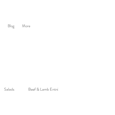
Blog
More
Salads
Beef & Lamb Entrée
Poultry Entrée
S