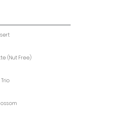
ssert
e (Nut Free)
 Trio
Blossom