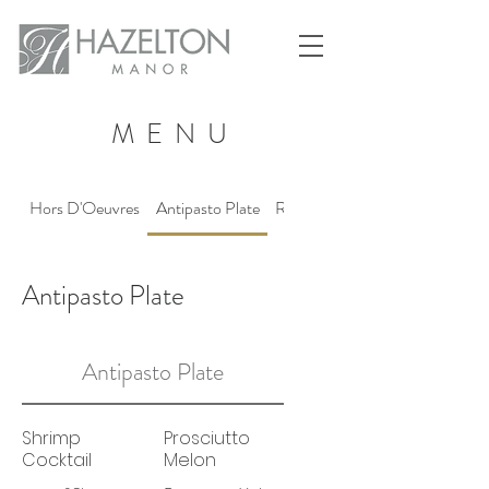
MENU
Hors D'Oeuvres
Antipasto Plate
Reception Stations
Antipasto Plate
Antipasto Plate
Shrimp
Prosciutto
Cocktail
Melon