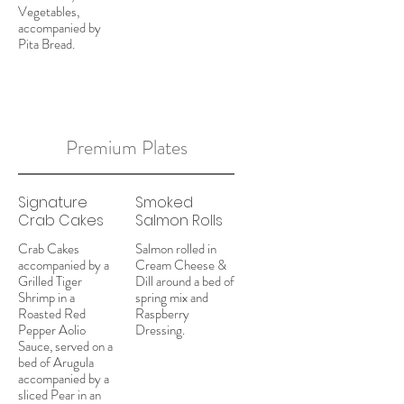
Vegetables,
accompanied by
Pita Bread.
Premium Plates
Signature
Smoked
Crab Cakes
Salmon Rolls
Crab Cakes
Salmon rolled in
accompanied by a
Cream Cheese &
Grilled Tiger
Dill around a bed of
Shrimp in a
spring mix and
Roasted Red
Raspberry
Pepper Aolio
Dressing.
Sauce, served on a
bed of Arugula
accompanied by a
sliced Pear in an