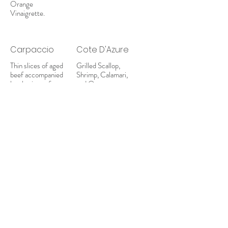
Orange
Vinaigrette.
Carpaccio
Cote D'Azure
Thin slices of aged
Grilled Scallop,
beef accompanied
Shrimp, Calamari,
by shavings of
and Octopus
Parmagiano and a
garnished with
splash of Truffle
lemon wedges and
Oil, on a bed of
dressing.
spring mix.
Mediterrano
Fresh Tomato,
Feta Square,
Grilled Octopus,
Grilled Vegetables,
and a Stuffed
Grape Leaf.