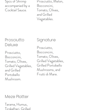
5pcs of Shrimp
Prosciutto, Melon,
accompanied by a
Bocconcini,
Cocktail Sauce.
Tomato, Olives,
and Grilled
Vegetables.
Prosciutto
Signature
Deluxe
Prosciutto,
Bocconcini,
Prosciutto,
Tomato, Olives,
Bocconcini,
Grilled Vegetables,
Tomato, Olives,
Grilled Portobello
Grilled Vegetables,
Mushrooms, and
and Grilled
Frutti di Mare.
Portobello
Mushroom.
Meze Platter
Tarama, Humus,
Tirokafteri, Grilled